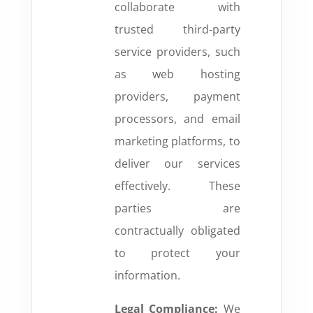
collaborate with
trusted third-party
service providers, such
as web hosting
providers, payment
processors, and email
marketing platforms, to
deliver our services
effectively. These
parties are
contractually obligated
to protect your
information.
Legal Compliance:
We