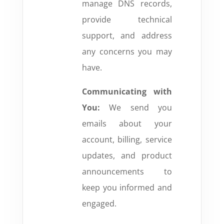
manage DNS records,
provide technical
support, and address
any concerns you may
have.
Communicating with
You:
We send you
emails about your
account, billing, service
updates, and product
announcements to
keep you informed and
engaged.