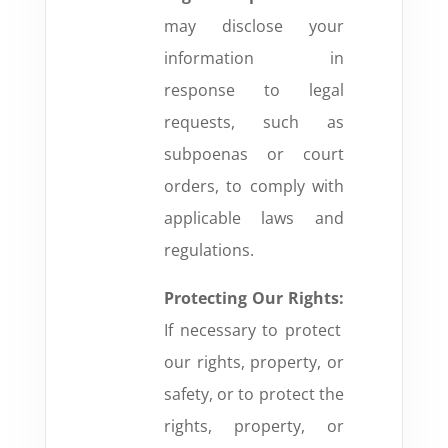
may disclose your
information in
response to legal
requests, such as
subpoenas or court
orders, to comply with
applicable laws and
regulations.
Protecting Our Rights:
If necessary to protect
our rights, property, or
safety, or to protect the
rights, property, or