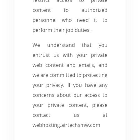
restrict access to private
content to authorized
personnel who need it to
perform their job duties.
We understand that you
entrust us with your private
web content and emails,
and
we are committed to protecting
your privacy.
If you have any
concerns about our access to
your private content,
please
contact us at
webhosting.airtechsmw.com