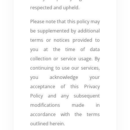
respected and upheld.
Please note that this policy may
be supplemented by additional
terms or notices provided to
you at the time of data
collection or service usage. By
continuing to use our services,
you acknowledge your
acceptance of this Privacy
Policy and any subsequent
modifications made in
accordance with the terms
outlined herein.