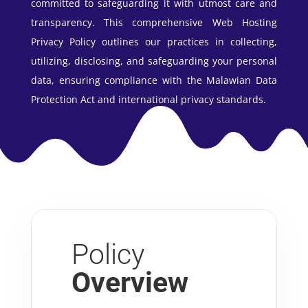
committed to safeguarding it with utmost care and
transparency. This comprehensive Web Hosting
Privacy Policy outlines our practices in collecting,
utilizing, disclosing, and safeguarding your personal
data, ensuring compliance with the Malawian Data
Protection Act and international privacy standards.
Policy
Overview