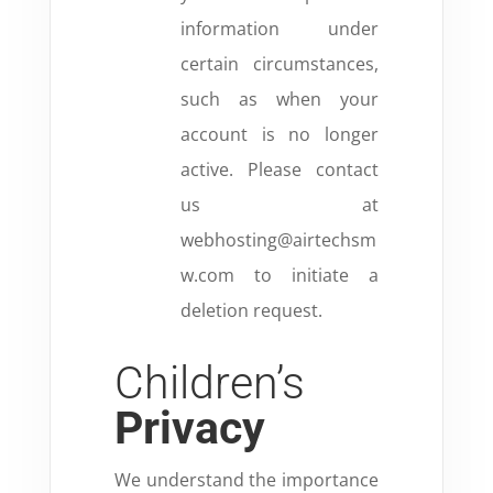
information under
certain circumstances,
such as when your
account is no longer
active. Please contact
us at
webhosting@airtechsm
w.com to initiate a
deletion request.
Children’s
Privacy
We understand the importance