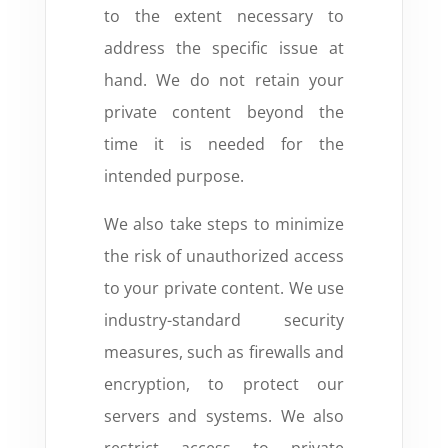
to the extent necessary to
address the specific issue at
hand.
We do not retain your
private content beyond the
time it is needed for the
intended purpose.
We also take steps to minimize
the risk of unauthorized access
to your private content.
We use
industry-standard security
measures,
such as firewalls and
encryption,
to protect our
servers and systems.
We also