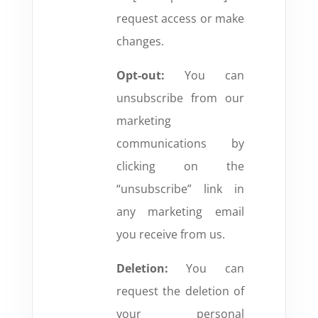
request access or make
changes.
Opt-out:
You can
unsubscribe from our
marketing
communications by
clicking on the
“unsubscribe” link in
any marketing email
you receive from us.
Deletion:
You can
request the deletion of
your personal