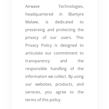
Airwave Technologies,
headquartered in Blantyre
Malawi, is dedicated to
preserving and protecting the
privacy of our users. This
Privacy Policy is designed to
articulate our commitment to
transparency and the
responsible handling of the
information we collect. By using
our websites, products, and
services, you
agree to the
terms of this policy.