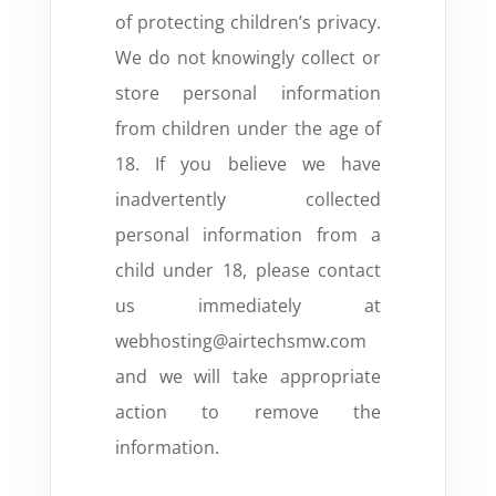
of protecting children’s privacy.
We do not knowingly collect or
store personal information
from children under the age of
18. If you believe we have
inadvertently collected
personal information from a
child under 18, please contact
us immediately at
webhosting@airtechsmw.com
and we will take appropriate
action to remove the
information.