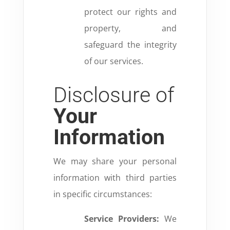
protect our rights and
property, and
safeguard the integrity
of our services.
Disclosure of
Your
Information
We may share your personal
information with third parties
in specific circumstances:
Service Providers:
We