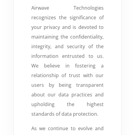
Airwave Technologies
recognizes the significance of
your privacy and is devoted to
maintaining the confidentiality,
integrity, and security of the
information entrusted to us.
We believe in fostering a
relationship of trust with our
users by being transparent
about our data practices and
upholding the highest
standards of data protection.
As we continue to evolve and