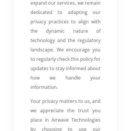
expand our services, we remain
dedicated to adapting our
privacy practices to align with
the dynamic nature of
technology and the regulatory
landscape. We encourage you
to regularly check this policy for
updates to stay informed about
how we handle your
information.
Your privacy matters to us, and
we appreciate the trust you
place in Airwave Technologies
by choosing to use our