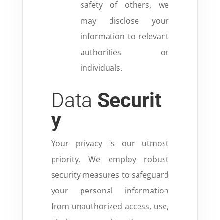
safety of others, we
may disclose your
information to relevant
authorities or
individuals.
Data
Securit
y
Your privacy is our utmost
priority. We employ robust
security measures to safeguard
your personal information
from unauthorized access, use,