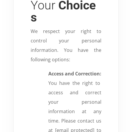
Your
Choice
s
We respect your right to
control your personal
information. You have the
following options:
Access and Correction:
You have the right to
access and correct
your personal
information at any
time. Please contact us
at [email protected] to