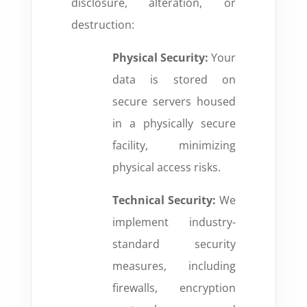
disclosure, alteration, or
destruction:
Physical Security:
Your
data is stored on
secure servers housed
in a physically secure
facility, minimizing
physical access risks.
Technical Security:
We
implement industry-
standard security
measures, including
firewalls, encryption