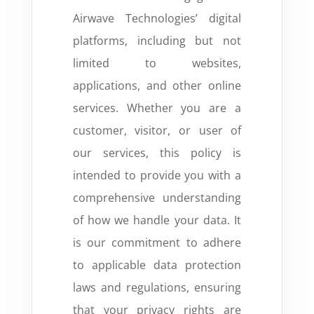
Airwave Technologies’ digital
platforms, including but not
limited to websites,
applications, and other online
services. Whether you are a
customer, visitor, or user of
our services, this policy is
intended to provide you with a
comprehensive understanding
of how we handle your data. It
is our commitment to adhere
to applicable data protection
laws and regulations, ensuring
that your privacy rights are