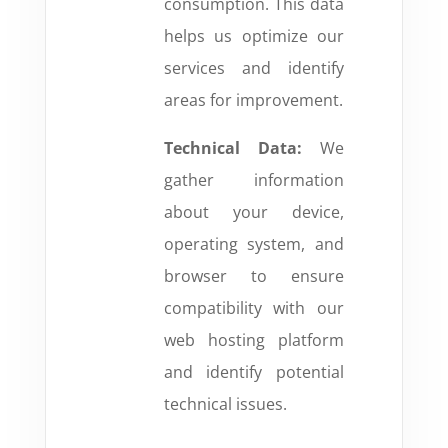
consumption. This data
helps us optimize our
services and identify
areas for improvement.
Technical Data:
We
gather information
about your device,
operating system, and
browser to ensure
compatibility with our
web hosting platform
and identify potential
technical issues.