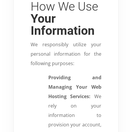
How We Use
Your
Information
We responsibly utilize your
personal information for the
following purposes:
Providing and
Managing Your Web
Hosting Services:
We
rely on your
information to
provision your account,