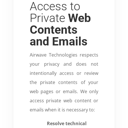
Access to
Private
Web
Contents
and Emails
Airwave Technologies respects
your privacy and does not
intentionally access or review
the private contents of your
web pages or emails.
We only
access private web content or
emails when it is necessary to:
Resolve technical