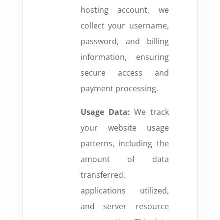
hosting account, we
collect your username,
password, and billing
information, ensuring
secure access and
payment processing.
Usage Data:
We track
your website usage
patterns, including the
amount of data
transferred,
applications utilized,
and server resource