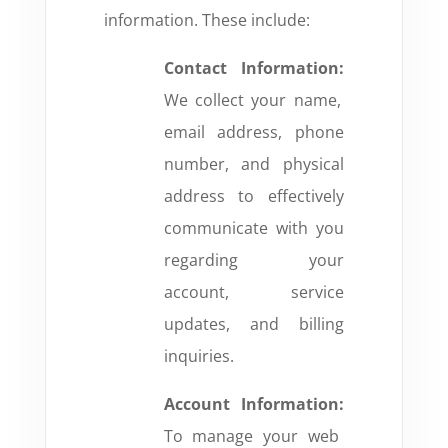
information. These include:
Contact Information:
We collect your name,
email address, phone
number, and physical
address to effectively
communicate with you
regarding your
account, service
updates, and billing
inquiries.
Account Information:
To manage your web