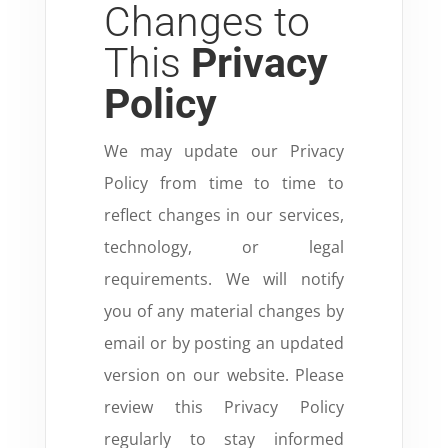
Changes to
This
Privacy
Policy
We may update our Privacy
Policy from time to time to
reflect changes in our services,
technology, or legal
requirements. We will notify
you of any material changes by
email or by posting an updated
version on our website. Please
review this Privacy Policy
regularly to stay informed