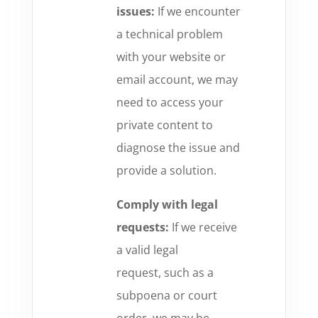
issues:
If we encounter
a technical problem
with your website or
email account,
we may
need to access your
private content to
diagnose the issue and
provide a solution.
Comply with legal
requests:
If we receive
a valid legal
request,
such as a
subpoena or court