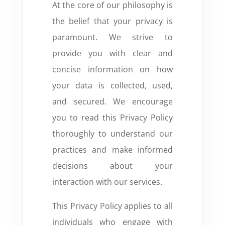
At the core of our philosophy is
the belief that your privacy is
paramount. We strive to
provide you with clear and
concise information on how
your data is collected, used,
and secured. We encourage
you to read this Privacy Policy
thoroughly to understand our
practices and make informed
decisions about your
interaction with our services.
This Privacy Policy applies to all
individuals who engage with