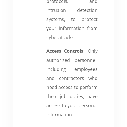
protocols, and
intrusion detection
systems, to protect
your information from
cyberattacks.
Access Controls:
Only
authorized personnel,
including employees
and contractors who
need access to perform
their job duties, have
access to your personal
information.