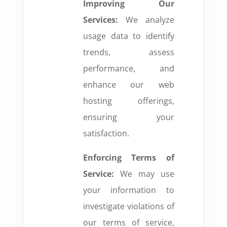
Improving Our
Services:
We analyze
usage data to identify
trends, assess
performance, and
enhance our web
hosting offerings,
ensuring your
satisfaction.
Enforcing Terms of
Service:
We may use
your information to
investigate violations of
our terms of service,