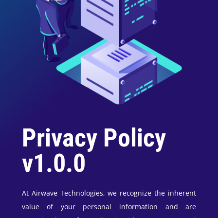
Privacy Policy
v1.0.0
At Airwave Technologies, we recognize the inherent
value of your personal information and are