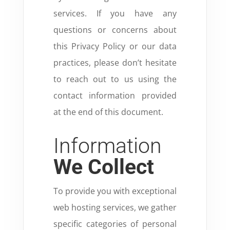
services. If you have any
questions or concerns about
this Privacy Policy or our data
practices, please don’t hesitate
to reach out to us using the
contact information provided
at the end of this document.
Information
We Collect
To provide you with exceptional
web hosting services, we gather
specific categories of personal