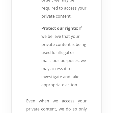
order,
we may be
required to access your
private content.
Protect our rights:
If
we believe that your
private content is being
used for illegal or
malicious purposes,
we
may access it to
investigate and take
appropriate action.
Even when we access your
private content,
we do so only